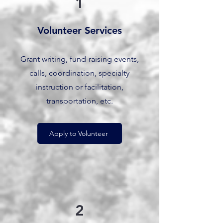
1
Volunteer Services
Grant writing, fund-raising events,
calls, coordination, specialty
instruction or facilitation,
transportation, etc.
Apply to Volunteer
2