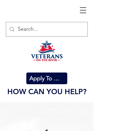
Apply To Attend
HOW CAN YOU HELP?