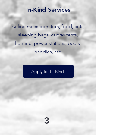
In-Kind Services
Airline miles donation, food, cots,
sleeping bags, canvas tents,
lighting, power stations, boats,
paddles, etc.
Apply for In-Kind
3