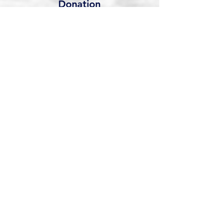
Donation
Support our work financially. All
donations go directly into the
program.
Your gift is tax-
deductible as allowed by law.
Donation
Veterans On The River
veteransontheriver501c3@gmail.com